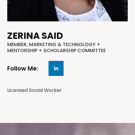
ZERINA SAID
MEMBER, MARKETING & TECHNOLOGY +
MENTORSHIP + SCHOLARSHIP COMMITTEE
Follow Me:
Licensed Social Worker