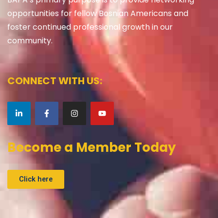
opportunities for fellow Bosnian Americans and
foster continued professional growth in our
community.
CONNECT WITH US:
Become a Member Today
Click here