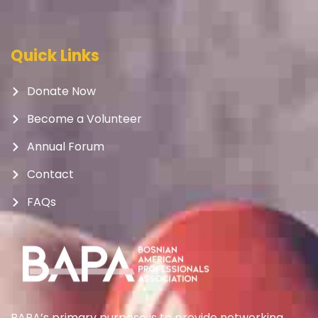
Quick Links
Donate Now
Become a Volunteer
Annual Forum
Contact
FAQs
BAPA’s primary purpose is to provide networking