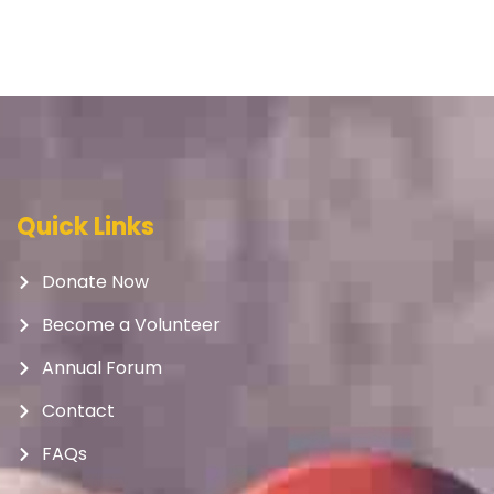
Quick Links
Donate Now
Become a Volunteer
Annual Forum
Contact
FAQs