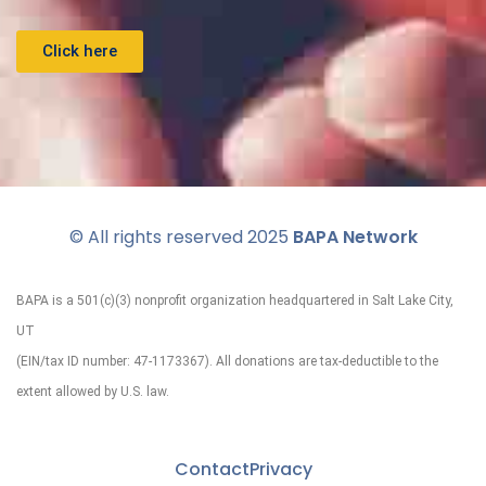
Click here
© All rights reserved 2025
BAPA Network
BAPA is a 501(c)(3) nonprofit organization headquartered in Salt Lake City,
UT
(EIN/tax ID number: 47-1173367). All donations are tax-deductible to the
extent allowed by U.S. law.
Contact
Privacy