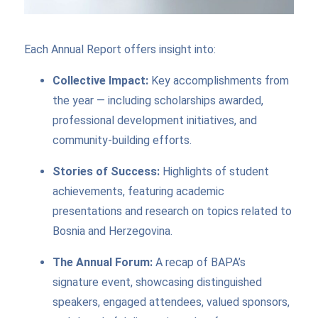
Each Annual Report offers insight into:
Collective Impact:
Key accomplishments from
the year — including scholarships awarded,
professional development initiatives, and
community-building efforts.
Stories of Success:
Highlights of student
achievements, featuring academic
presentations and research on topics related to
Bosnia and Herzegovina.
The Annual Forum:
A recap of BAPA’s
signature event, showcasing distinguished
speakers, engaged attendees, valued sponsors,