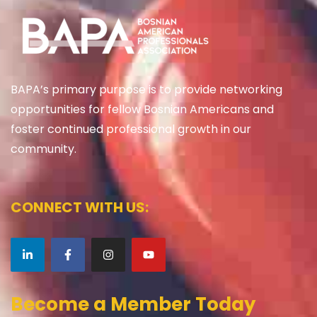
BAPA’s primary purpose is to provide networking
opportunities for fellow Bosnian Americans and
foster continued professional growth in our
community.
CONNECT WITH US:
Become a Member Today