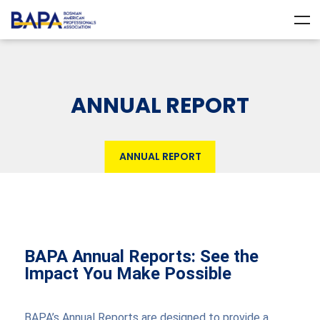
ANNUAL REPORT
ANNUAL REPORT
BAPA Annual Reports: See the
Impact You Make Possible
BAPA’s Annual Reports are designed to provide a