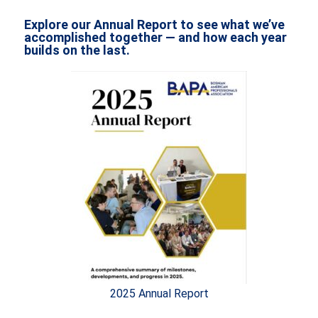
Explore our Annual Report to see what we’ve
accomplished together — and how each year
builds on the last.
2025 Annual Report