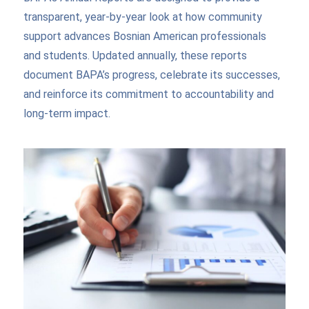
transparent, year-by-year look at how community
support advances Bosnian American professionals
and students. Updated annually, these reports
document BAPA’s progress, celebrate its successes,
and reinforce its commitment to accountability and
long-term impact.