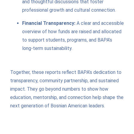
and thoughtful discussions that foster
professional growth and cultural connection.
Financial Transparency:
A clear and accessible
overview of how funds are raised and allocated
to support students, programs, and BAPA’s
long-term sustainability.
Together, these reports reflect BAPA’s dedication to
transparency, community partnership, and sustained
impact. They go beyond numbers to show how
education, mentorship, and connection help shape the
next generation of Bosnian American leaders.