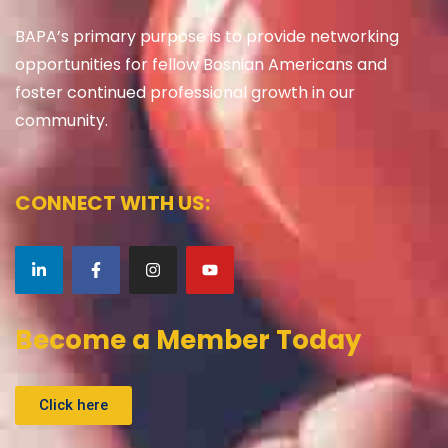
BAPA’s primary purpose is to provide networking
opportunities for fellow Bosnian Americans and
foster continued professional growth in our
community.
CONNECT WITH US:
Become a Member Today
Click here