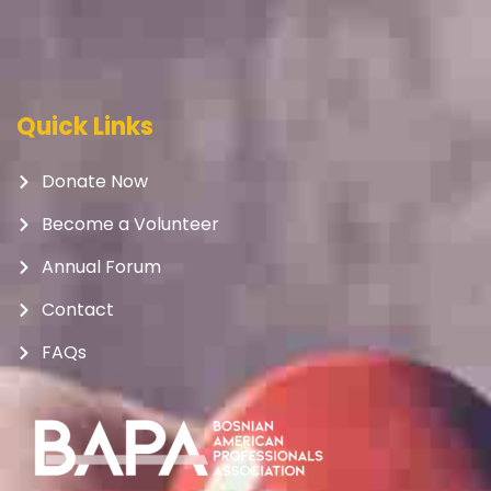
Quick Links
Donate Now
Become a Volunteer
Annual Forum
Contact
FAQs