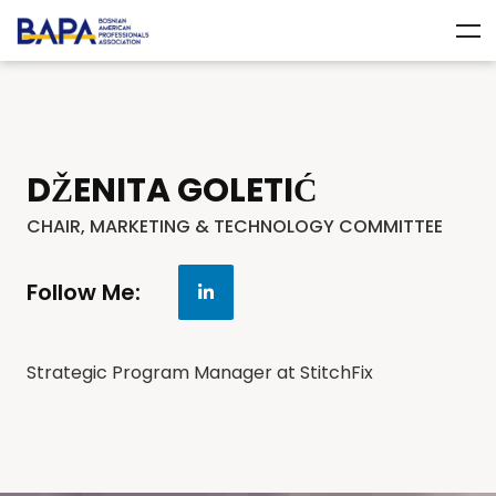
DŽENITA GOLETIĆ
CHAIR, MARKETING & TECHNOLOGY COMMITTEE
Follow Me:
Strategic Program Manager at StitchFix